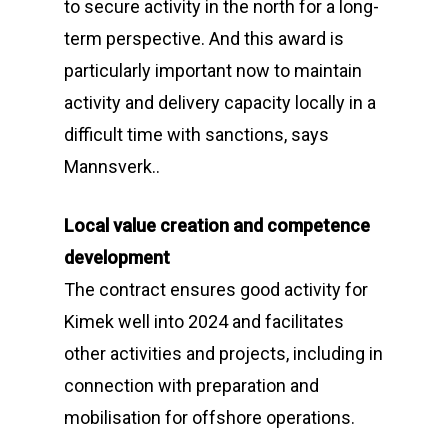
to secure activity in the north for a long-
term perspective. And this award is
particularly important now to maintain
activity and delivery capacity locally in a
difficult time with sanctions, says
Mannsverk..
Local value creation and competence
development
The contract ensures good activity for
Kimek well into 2024 and facilitates
other activities and projects, including in
connection with preparation and
mobilisation for offshore operations.