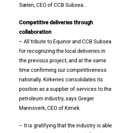
Sælen, CEO of CCB Subsea..
Competitive deliveries through
collaboration
– All tribute to Equinor and CCB Subsea
for recognizing the local deliveries in
the previous project, and at the same
time confirming our competitiveness
nationally. Kirkenes consolidates its
position as a supplier of services to the
petroleum industry, says Greger
Mannsverk, CEO of Kimek.
– It is gratifying that the industry is able