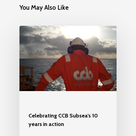
You May Also Like
Celebrating CCB Subsea’s 10
years in action