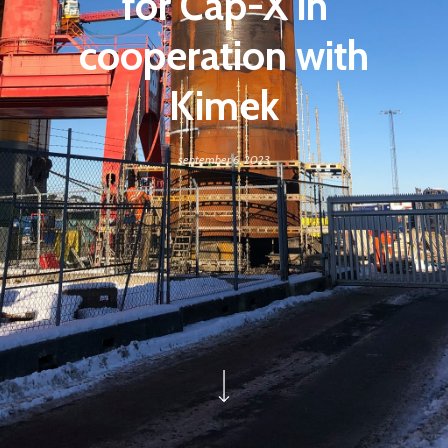
for Cap-X in
cooperation with
Kimek
september 6, 2023