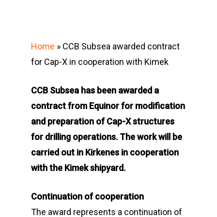
Home
»
CCB Subsea awarded contract
for Cap-X in cooperation with Kimek
CCB Subsea has been awarded a
contract from Equinor for modification
and preparation of Cap-X structures
for drilling operations. The work will be
carried out in Kirkenes in cooperation
with the Kimek shipyard.
Continuation of cooperation
The award represents a continuation of