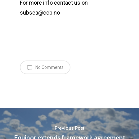
For more info contact us on
subsea@ccb.no
No Comments
Previous Post
Equinor extends framework agreement