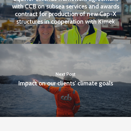
with CCB on subsea services and awards
contract for production of new Cap-X
structures in cooperation with Kimek
Next Post
Impact on our clients' climate goals