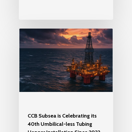
CCB Subsea is Celebrating its
40th Umbilical-less Tubing