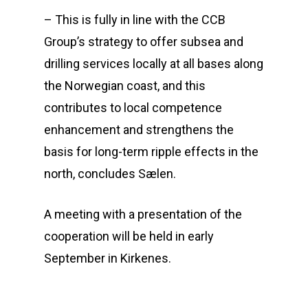
– This is fully in line with the CCB
Group’s strategy to offer subsea and
drilling services locally at all bases along
the Norwegian coast, and this
contributes to local competence
enhancement and strengthens the
basis for long-term ripple effects in the
north, concludes Sælen.
A meeting with a presentation of the
cooperation will be held in early
September in Kirkenes.