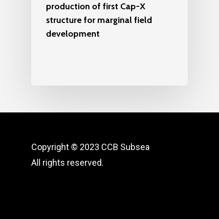
production of first Cap-X
structure for marginal field
development
Copyright © 2023 CCB Subsea
All rights reserved.