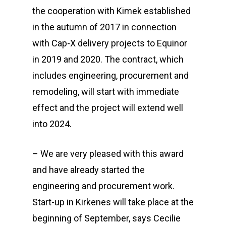
the cooperation with Kimek established
in the autumn of 2017 in connection
with Cap-X delivery projects to Equinor
in 2019 and 2020. The contract, which
includes engineering, procurement and
remodeling, will start with immediate
effect and the project will extend well
into 2024.
– We are very pleased with this award
and have already started the
engineering and procurement work.
Start-up in Kirkenes will take place at the
beginning of September, says Cecilie