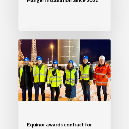
Hanger Installation Since 2022
Equinor awards contract for