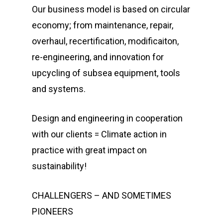
Our business model is based on circular
economy; from maintenance, repair,
overhaul, recertification, modificaiton,
re-engineering, and innovation for
upcycling of subsea equipment, tools
and systems.
Design and engineering in cooperation
with our clients = Climate action in
practice with great impact on
sustainability!
CHALLENGERS – AND SOMETIMES
PIONEERS