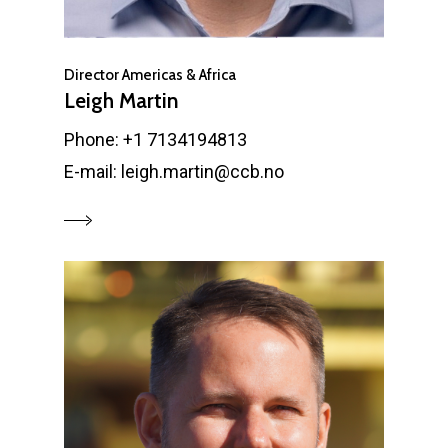
Director Americas & Africa
Leigh Martin
Phone: +1 7134194813
E-mail: leigh.martin@ccb.no