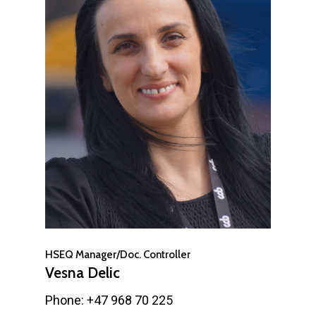
HSEQ Manager/Doc. Controller
Vesna Delic
Phone: +47 968 70 225