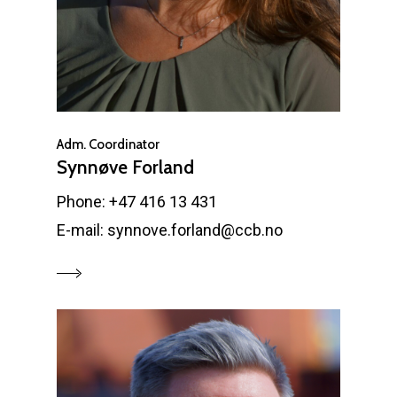
Adm. Coordinator
Synnøve Forland
Phone: +47 416 13 431
E-mail: synnove.forland@ccb.no