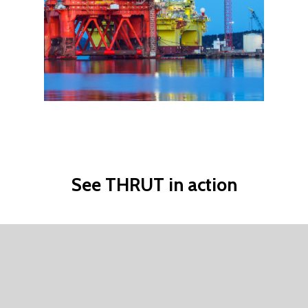
See
THRUT
in
action