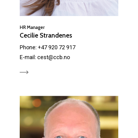
HR Manager
Cecilie Strandenes
Phone: +47 920 72 917
E-mail: cest@ccb.no