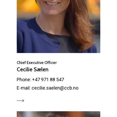
Chief Executive Officer
Cecilie Sælen
Phone: +47 971 88 547
E-mail: cecilie.saelen@ccb.no