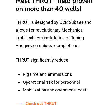
Meet
THRUT
-
field
proven
on
more
than
40
wells!
THRUT is designed by CCB Subsea and
allows for revolutionary Mechanical
Umbilical-less installation of Tubing
Hangers on subsea completions.
THRUT significantly reduce:
Rig time and emmissions
Operational risk for personnel
Mobilization and operational cost
Check out THRUT