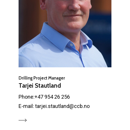
Drilling Project Manager
Tarjei Stautland
Phone:+47 954 26 256
E-mail: tarjei.stautland@ccb.no