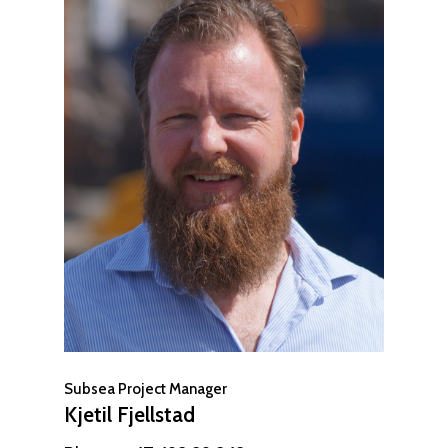
Subsea Project Manager
Kjetil Fjellstad