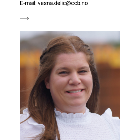
E-mail: vesna.delic@ccb.no