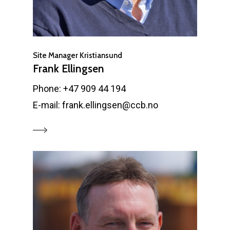
Site Manager Kristiansund
Frank Ellingsen
Phone: +47 909 44 194
E-mail: frank.ellingsen@ccb.no