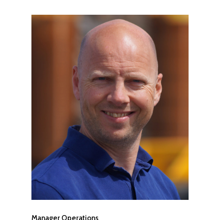
Manager Operations