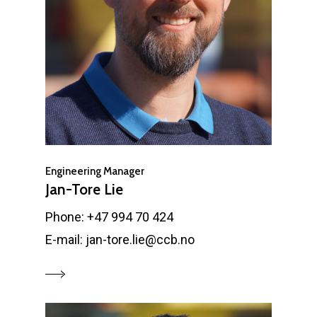
Engineering Manager
Jan-Tore Lie
Phone: +47 994 70 424
E-mail: jan-tore.lie@ccb.no