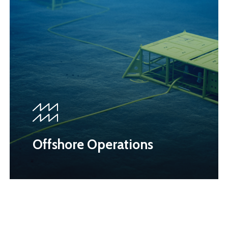
Offshore Operations