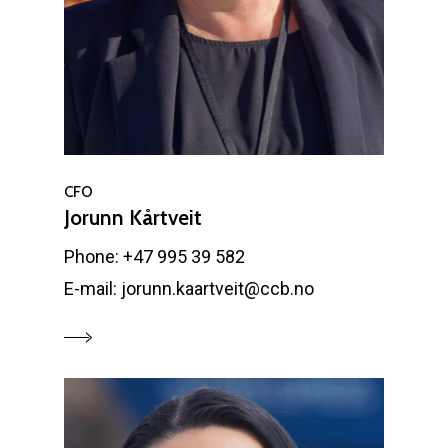
CFO
Jorunn Kårtveit
Phone: +47 995 39 582
E-mail: jorunn.kaartveit@ccb.no