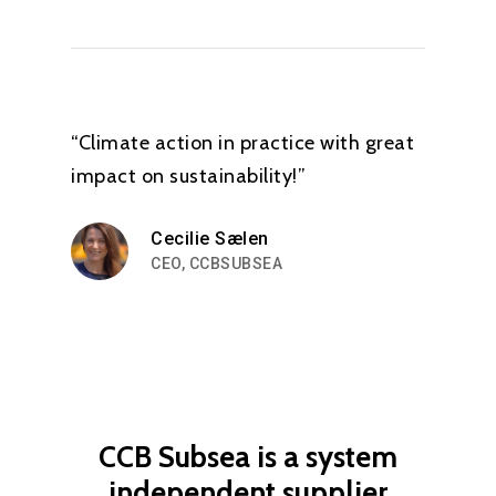
“Climate action in practice with great
impact on sustainability!”
Cecilie Sælen
CEO, CCBSUBSEA
CCB
Subsea
is
a
system
independent
supplier