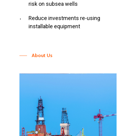
risk on subsea wells
Reduce investments re-using
installable equipment
About Us