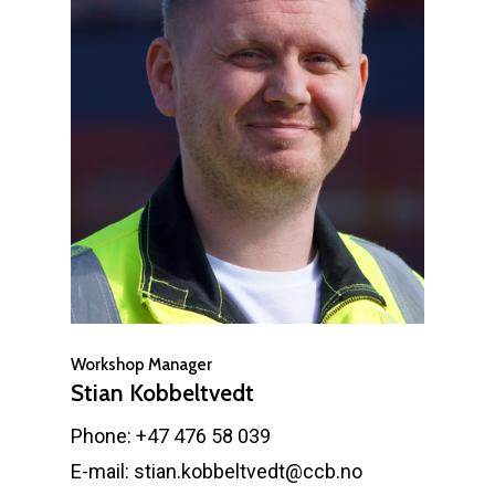
Workshop Manager
Stian Kobbeltvedt
Phone: +47 476 58 039
E-mail: stian.kobbeltvedt@ccb.no