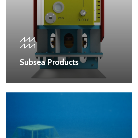
Subsea Products