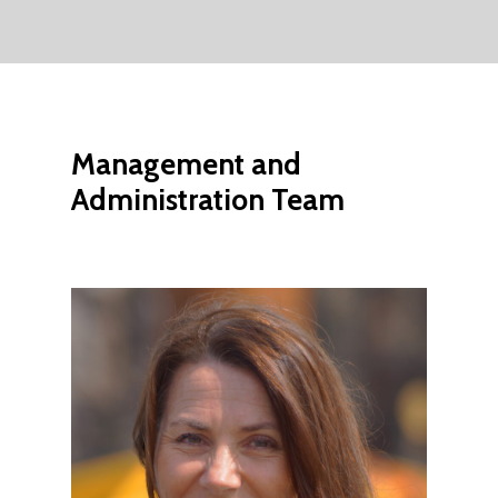
Management
and
Administration
Team