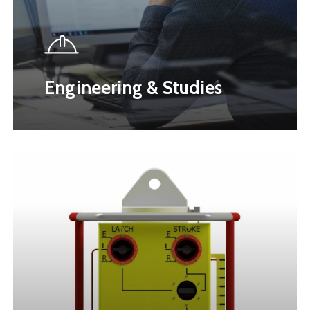
Engineering & Studies