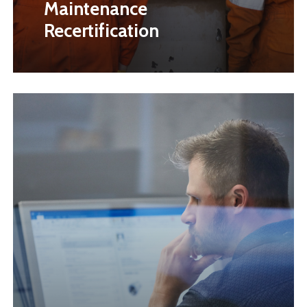
Maintenance
Recertification