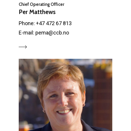
Chief Operating Officer
Per Matthews
Phone: +47 472 67 813
E-mail: pema@ccb.no