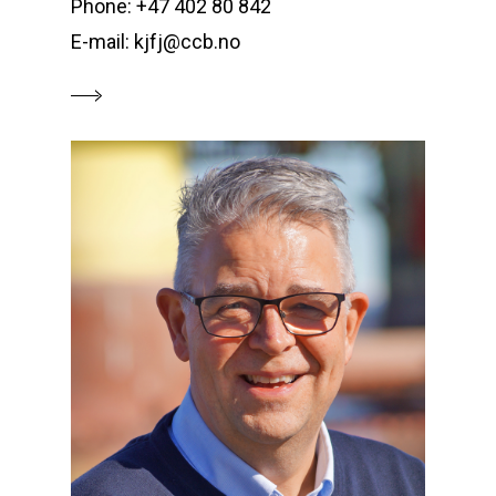
Phone: +47 402 80 842
E-mail: kjfj@ccb.no