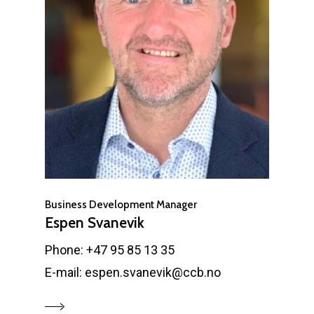
Business Development Manager
Espen Svanevik
Phone: +47 95 85 13 35
E-mail: espen.svanevik@ccb.no