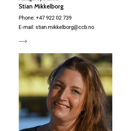
Stian Mikkelborg
Phone: +47 922 02 739
E-mail: stian.mikkelborg@ccb.no