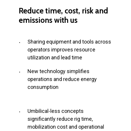
Reduce
time,
cost,
risk
and
emissions
with
us
Sharing equipment and tools across
operators improves resource
utilization and lead time
New technology simplifies
operations and reduce energy
consumption
Umbilical-less concepts
significantly reduce rig time,
mobilization cost and operational