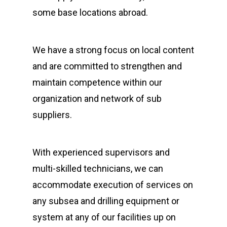
some base locations abroad.
We have a strong focus on local content
and are committed to strengthen and
maintain competence within our
organization and network of sub
suppliers.
With experienced supervisors and
multi-skilled technicians, we can
accommodate execution of services on
any subsea and drilling equipment or
system at any of our facilities up on