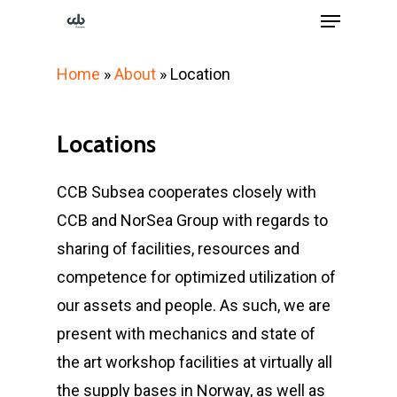
Menu
Skip
to
Close
main
Home
»
About
»
Location
Menu
content
Locations
CCB Subsea cooperates closely with
CCB and NorSea Group with regards to
sharing of facilities, resources and
competence for optimized utilization of
our assets and people. As such, we are
present with mechanics and state of
the art workshop facilities at virtually all
the supply bases in Norway, as well as