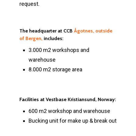
request.
The headquarter at CCB
Ågotnes, outside
of Bergen,
includes:
3.000 m2 workshops and
warehouse
8.000 m2 storage area
Facilities at Vestbase Kristiansund, Norway:
600 m2 workshop and warehouse
Bucking unit for make up & break out