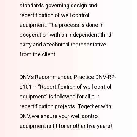
standards governing design and
recertification of well control
equipment. The process is done in
cooperation with an independent third
party and a technical representative
from the client.
DNV’s Recommended Practice DNV-RP-
E101 – “Recertification of well control
equipment” is followed for all our
recertification projects. Together with
DNV, we ensure your well control
equipment is fit for another five years!