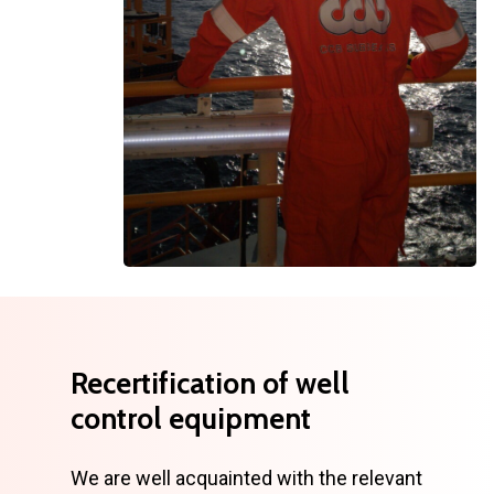
Recertification
of
well
control
equipment
We are well acquainted with the relevant