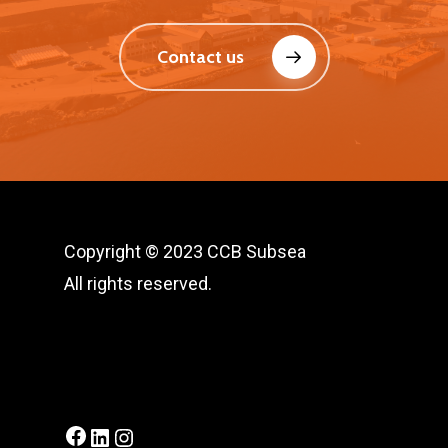
Contact us
Copyright © 2023 CCB Subsea
All rights reserved.
Facebook
LinkedIn
Instagram