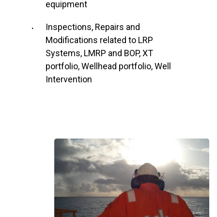
equipment
Inspections, Repairs and
Modifications related to LRP
Systems, LMRP and BOP, XT
portfolio, Wellhead portfolio, Well
Intervention