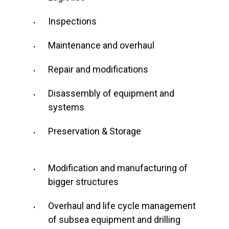
Inspections
Maintenance and overhaul
Repair and modifications
Disassembly of equipment and
systems
Preservation & Storage
Modification and manufacturing of
bigger structures
Overhaul and life cycle management
of subsea equipment and drilling