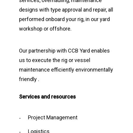
services, overhauling, maintenance
designs with type approval and repair, all
performed onboard your rig, in our yard
workshop or offshore.
Our partnership with CCB Yard enables
us to execute the rig or vessel
maintenance efficiently environmentally
friendly .
Services and resources
Project Management
Logistics