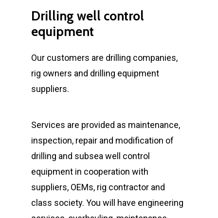
Drilling
well
control
equipment
Our customers are drilling companies,
rig owners and drilling equipment
suppliers.
Services are provided as maintenance,
inspection, repair and modification of
drilling and subsea well control
equipment in cooperation with
suppliers, OEMs, rig contractor and
class society. You will have engineering