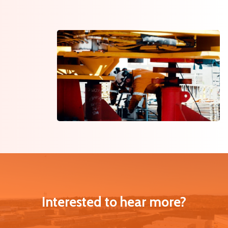
Interested to hear more?