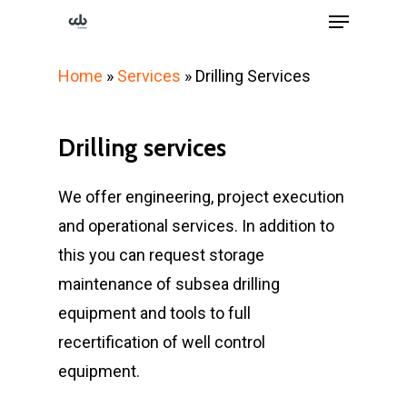
Menu
Skip
to
Close
main
Home
»
Services
»
Drilling Services
Menu
content
Drilling
services
We offer engineering, project execution
and operational services. In addition to
this you can request storage
maintenance of subsea drilling
equipment and tools to full
recertification of well control
equipment.