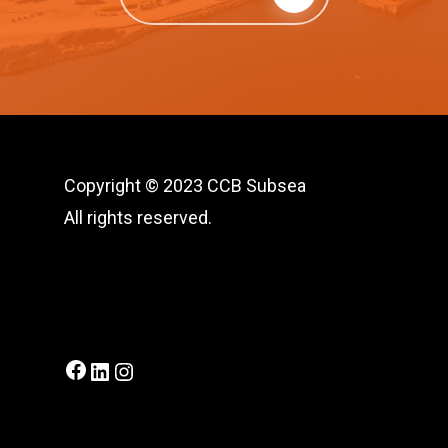
Copyright © 2023 CCB Subsea
All rights reserved.
Facebook
LinkedIn
Instagram