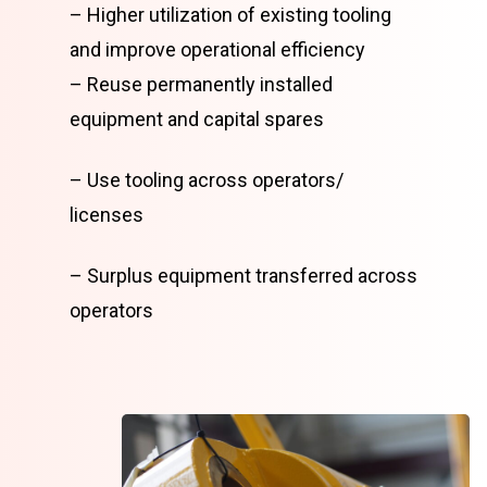
– Higher utilization of existing tooling
and improve operational efficiency
– Reuse permanently installed
equipment and capital spares
– Use tooling across operators/
licenses
– Surplus equipment transferred across
operators