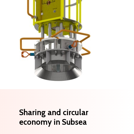
Sharing
and
circular
economy
in
Subsea