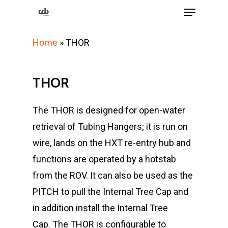
Menu
Skip
to
Close
main
Home
»
THOR
Menu
content
THOR
The THOR is designed for open-water
retrieval of Tubing Hangers; it is run on
wire, lands on the HXT re-entry hub and
functions are operated by a hotstab
from the ROV. It can also be used as the
PITCH to pull the Internal Tree Cap and
in addition install the Internal Tree
Cap.
The THOR is configurable to