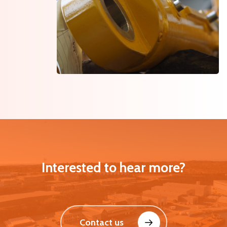
Interested to hear more?
Contact us