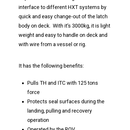
interface to different HXT systems by
quick and easy change-out of the latch
body on deck.
With it’s 3000kg, it is light
weight and easy to handle on deck and
with wire from a vessel or rig.
It has the following benefits:
Pulls TH and ITC with 125 tons
force
Protects seal surfaces during the
landing, pulling and recovery
operation
Operated by the ROV