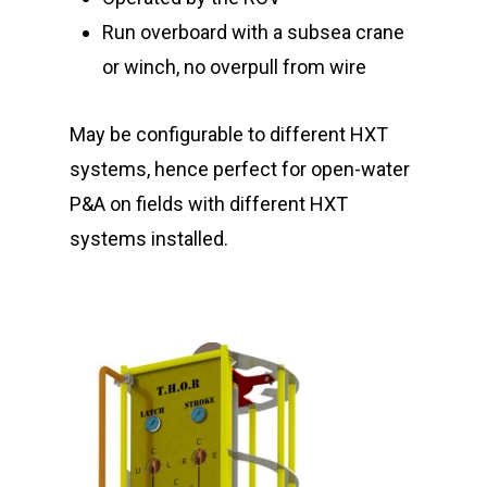
Run overboard with a subsea crane
or winch, no overpull from wire
May be configurable to different HXT
systems, hence perfect for open-water
P&A on fields with different HXT
systems installed.